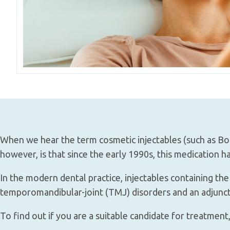
When we hear the term cosmetic injectables (such as Bot
however, is that since the early 1990s, this medication h
In the modern dental practice, injectables containing th
temporomandibular-joint (TMJ) disorders and an adjunctiv
To find out if you are a suitable candidate for treatment,