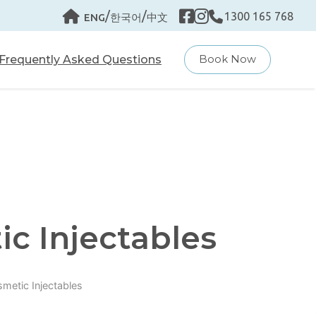
/
/
1300 165 768
ENG
한국어
中文
Frequently Asked Questions
Book Now
c Injectables
metic Injectables