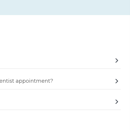
dentist appointment?
he mouth and could lead to jaw pain.
but often, in severe cases, further treatment would be
.