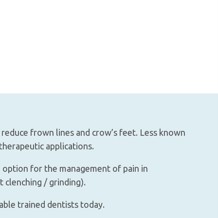
o reduce frown lines and crow’s feet. Less known
therapeutic applications.
e option for the management of pain in
 clenching / grinding).
able trained dentists today.