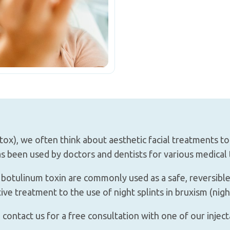
ox), we often think about aesthetic facial treatments t
as been used by doctors and dentists for various medical 
e botulinum toxin are commonly used as a safe, reversibl
e treatment to the use of night splints in bruxism (night
 contact us for a free consultation with one of our inject