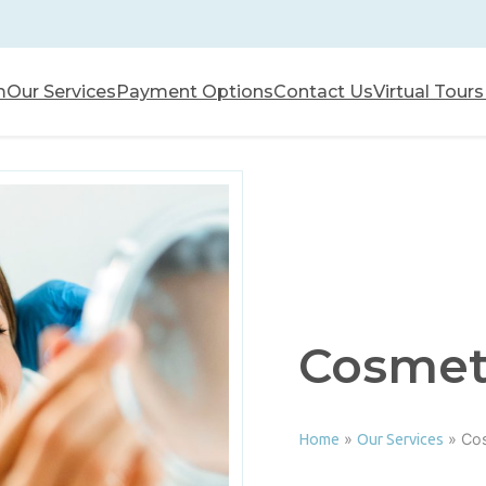
m
Our Services
Payment Options
Contact Us
Virtual Tours
Cosmeti
»
»
Cos
Home
Our Services