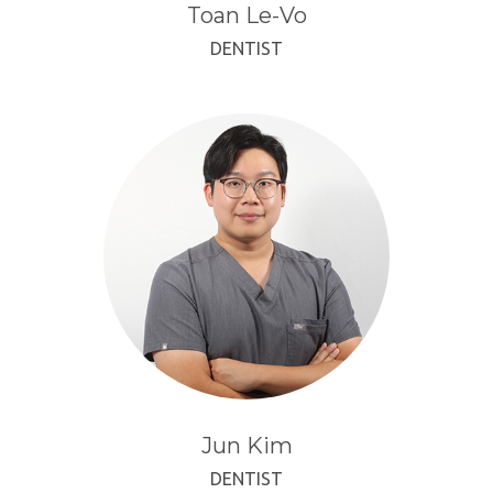
Toan Le-Vo
DENTIST
Jun Kim
DENTIST