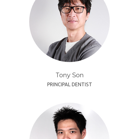
Tony Son
PRINCIPAL DENTIST