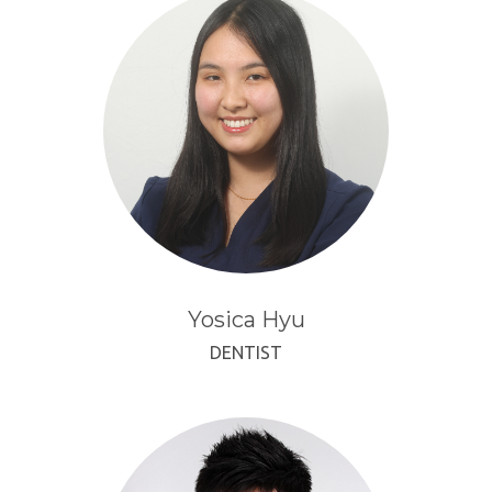
Yosica Hyu
DENTIST