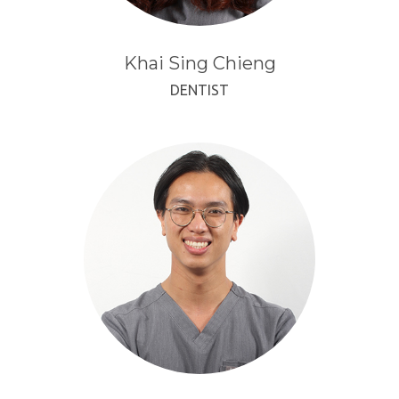
Khai Sing Chieng
DENTIST