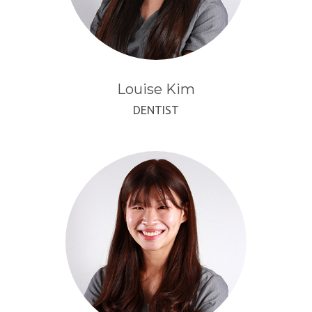
Louise Kim
DENTIST