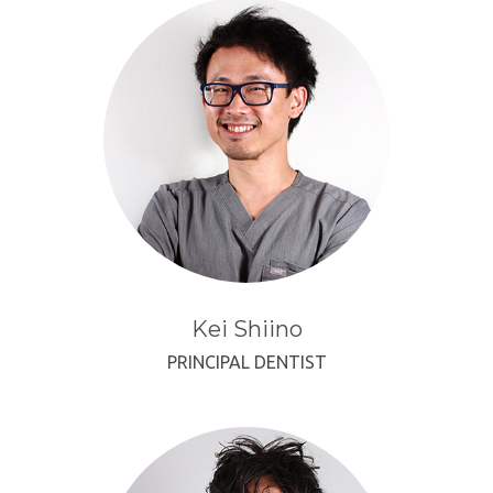
Kei Shiino
PRINCIPAL DENTIST