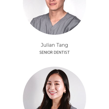
Julian Tang
SENIOR DENTIST