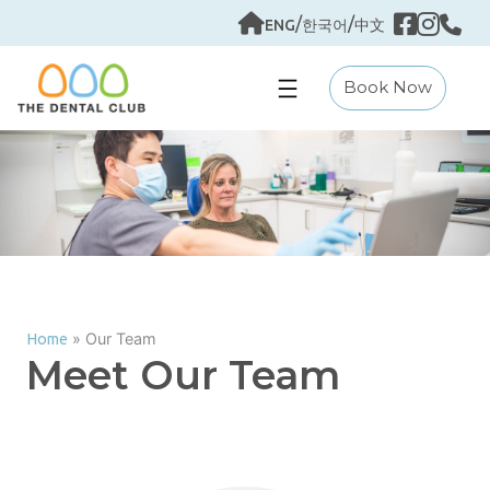
Skip
/
/
ENG
한국어
中文
to
content
Book Now
»
Our Team
Home
Meet Our Team