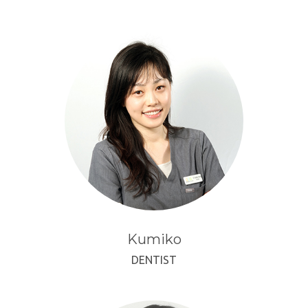
Kumiko
DENTIST