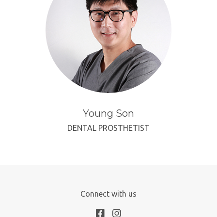
Young Son
DENTAL PROSTHETIST
Connect with us