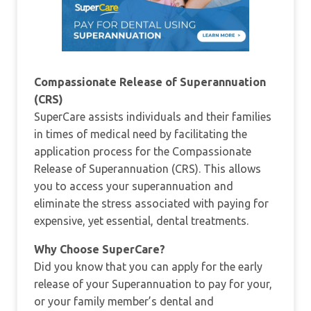
Compassionate Release of Superannuation
(CRS)
SuperCare assists individuals and their families
in times of medical need by facilitating the
application process for the Compassionate
Release of Superannuation (CRS). This allows
you to access your superannuation and
eliminate the stress associated with paying for
expensive, yet essential, dental treatments.
Why Choose SuperCare?
Did you know that you can apply for the early
release of your Superannuation to pay for your,
or your family member’s dental and