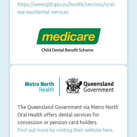
https://www.qld.gov.au/health/services/oral-
eye-ear/dental-services
The Queensland Government via Metro North
Oral Health offers dental services for
concession or pension card holders.
Find out more by visiting their website here
.