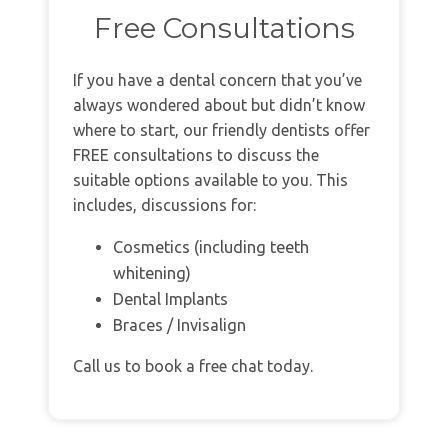
Free Consultations
If you have a dental concern that you’ve
always wondered about but didn’t know
where to start, our friendly dentists offer
FREE consultations to discuss the
suitable options available to you. This
includes, discussions for:
Cosmetics (including teeth
whitening)
Dental Implants
Braces / Invisalign
Call us to book a free chat today.