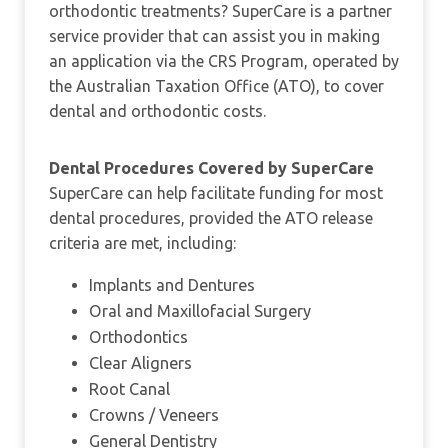
orthodontic treatments? SuperCare is a partner
service provider that can assist you in making
an application via the CRS Program, operated by
the Australian Taxation Office (ATO), to cover
dental and orthodontic costs.
Dental Procedures Covered by SuperCare
SuperCare can help facilitate funding for most
dental procedures, provided the ATO release
criteria are met, including:
Implants and Dentures
Oral and Maxillofacial Surgery
Orthodontics
Clear Aligners
Root Canal
Crowns / Veneers
General Dentistry