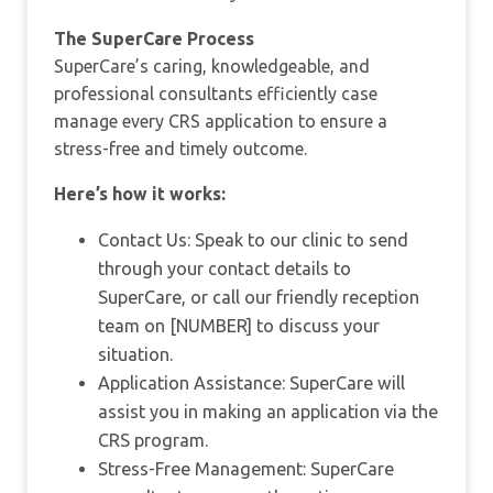
The SuperCare Process
SuperCare’s caring, knowledgeable, and
professional consultants efficiently case
manage every CRS application to ensure a
stress-free and timely outcome.
Here’s how it works:
Contact Us: Speak to our clinic to send
through your contact details to
SuperCare, or call our friendly reception
team on [NUMBER] to discuss your
situation.
Application Assistance: SuperCare will
assist you in making an application via the
CRS program.
Stress-Free Management: SuperCare