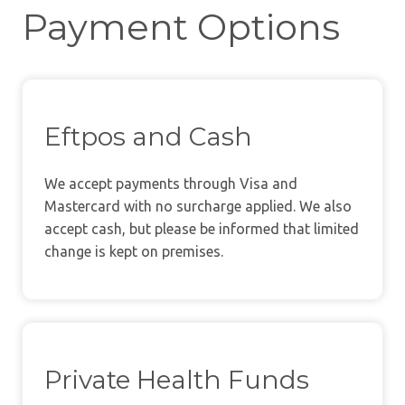
Payment Options
Eftpos and Cash
We accept payments through Visa and
Mastercard with no surcharge applied. We also
accept cash, but please be informed that limited
change is kept on premises.
Private Health Funds