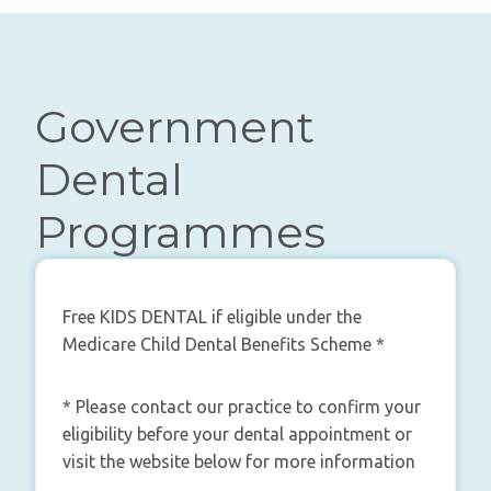
Government
Dental
Programmes
Free KIDS DENTAL if eligible under the
Medicare Child Dental Benefits Scheme *
* Please contact our practice to confirm your
eligibility before your dental appointment or
visit the website below for more information