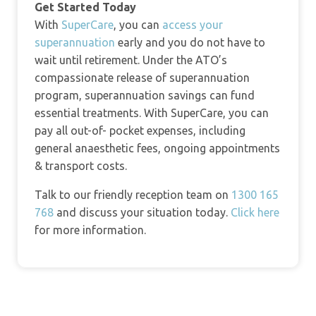
Get Started Today
With
SuperCare
, you can
access your
superannuation
early and you do not have to
wait until retirement. Under the ATO’s
compassionate release of superannuation
program, superannuation savings can fund
essential treatments. With SuperCare, you can
pay all out-of- pocket expenses, including
general anaesthetic fees, ongoing appointments
& transport costs.
Talk to our friendly reception team on
1300 165
768
and discuss your situation today.
Click here
for more information.