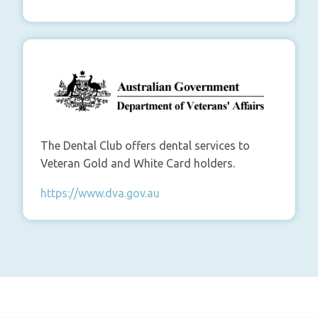
The Dental Club offers dental services to
Veteran Gold and White Card holders.
https://www.dva.gov.au