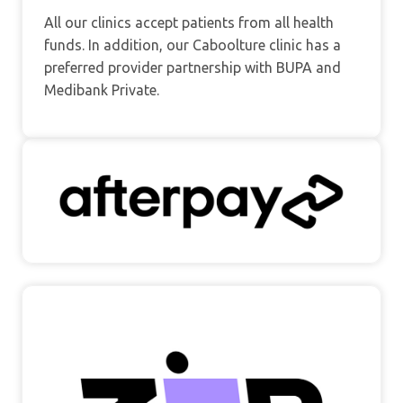
All our clinics accept patients from all health
funds. In addition, our Caboolture clinic has a
preferred provider partnership with BUPA and
Medibank Private.