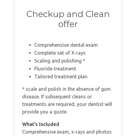
Checkup and Clean
offer
Comprehensive dental exam
Complete set of X-rays
Scaling and polishing *
Fluoride treatment
Tailored treatment plan
* scale and polish in the absence of gum
disease. If subsequent cleans or
treatments are required, your dentist will
provide you a quote.
What’s Included
Comprehensive exam, x-rays and photos