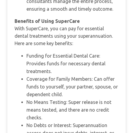
consultants manage the entire process,
ensuring a smooth and timely outcome.
Benefits of Using SuperCare
With SuperCare, you can pay for essential
dental treatments using your superannuation.
Here are some key benefits:
Funding for Essential Dental Care:
Provides funds for necessary dental
treatments.
Coverage for Family Members: Can offer
funds to yourself, your partner, spouse, or
dependent child.
No Means Testing: Super release is not
means tested, and there are no credit
checks.
No Debts or Interest: Superannuation