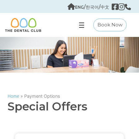
Skip
/
/
ENG
한국어
中文
to
content
Book Now
»
Payment Options
Home
Special Offers