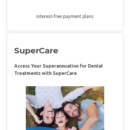
interest-free payment plans
SuperCare
Access Your Superannuation for Dental
Treatments with SuperCare