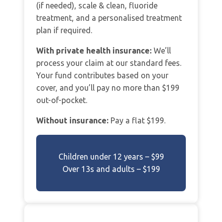
(if needed), scale & clean, fluoride
treatment, and a personalised treatment
plan if required.
With private health insurance:
We’ll
process your claim at our standard fees.
Your fund contributes based on your
cover, and you’ll pay no more than $199
out-of-pocket.
Without insurance:
Pay a flat $199.
Children under 12 years – $99
Over 13s and adults – $199