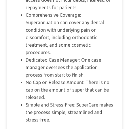
access does not incur debts, interest, or
repayments for patients.
Comprehensive Coverage:
Superannuation can cover any dental
condition with underlying pain or
discomfort, including orthodontic
treatment, and some cosmetic
procedures.
Dedicated Case Manager: One case
manager oversees the application
process from start to finish.
No Cap on Release Amount: There is no
cap on the amount of super that can be
released.
Simple and Stress-Free: SuperCare makes
the process simple, streamlined and
stress-free.