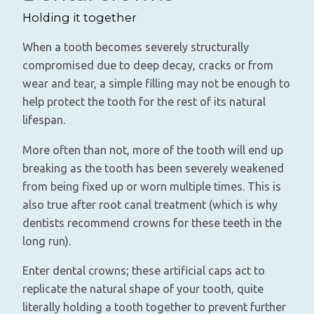
Holding it together
When a tooth becomes severely structurally
compromised due to deep decay, cracks or from
wear and tear, a simple filling may not be enough to
help protect the tooth for the rest of its natural
lifespan.
More often than not, more of the tooth will end up
breaking as the tooth has been severely weakened
from being fixed up or worn multiple times. This is
also true after root canal treatment (which is why
dentists recommend crowns for these teeth in the
long run).
Enter dental crowns; these artificial caps act to
replicate the natural shape of your tooth, quite
literally holding a tooth together to prevent further