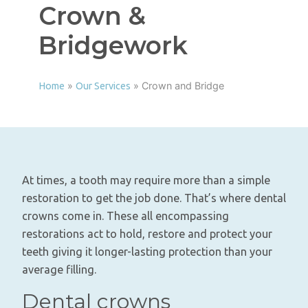
Crown &
Bridgework
»
»
Crown and Bridge
Home
Our Services
At times, a tooth may require more than a simple
restoration to get the job done. That’s where dental
crowns come in. These all encompassing
restorations act to hold, restore and protect your
teeth giving it longer-lasting protection than your
average filling.
Dental crowns