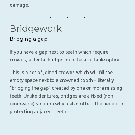
damage.
Bridgework
Bridging a gap
If you have a gap next to teeth which require
crowns, a dental bridge could be a suitable option.
This is a set of joined crowns which will fill the
empty space next to a crowned tooth – literally
“bridging the gap” created by one or more missing
teeth. Unlike dentures, bridges are a fixed (non-
removable) solution which also offers the benefit of
protecting adjacent teeth.