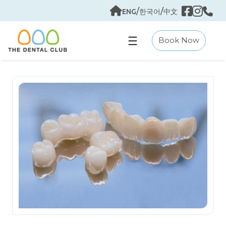
Skip
/
/
ENG
한국어
中文
to
content
Book Now