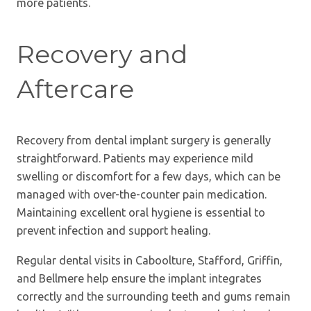
more patients.
Recovery and
Aftercare
Recovery from dental implant surgery is generally
straightforward. Patients may experience mild
swelling or discomfort for a few days, which can be
managed with over-the-counter pain medication.
Maintaining excellent oral hygiene is essential to
prevent infection and support healing.
Regular dental visits in Caboolture, Stafford, Griffin,
and Bellmere help ensure the implant integrates
correctly and the surrounding teeth and gums remain