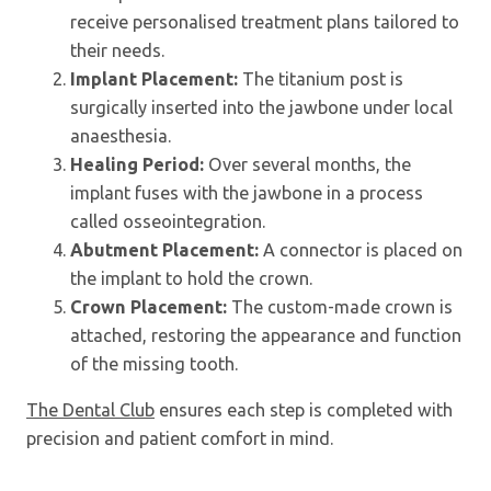
receive personalised treatment plans tailored to
their needs.
Implant Placement:
The titanium post is
surgically inserted into the jawbone under local
anaesthesia.
Healing Period:
Over several months, the
implant fuses with the jawbone in a process
called osseointegration.
Abutment Placement:
A connector is placed on
the implant to hold the crown.
Crown Placement:
The custom-made crown is
attached, restoring the appearance and function
of the missing tooth.
The Dental Club
ensures each step is completed with
precision and patient comfort in mind.