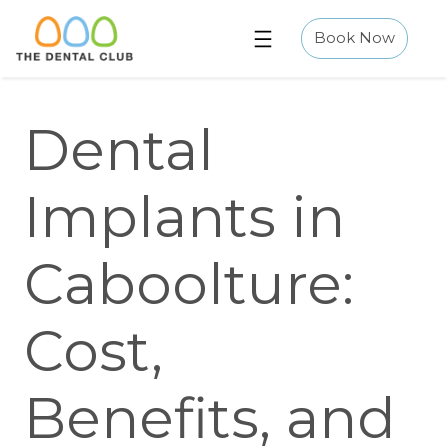
Skip
to
Book Now
content
Dental
Implants in
Caboolture:
Cost,
Benefits, and