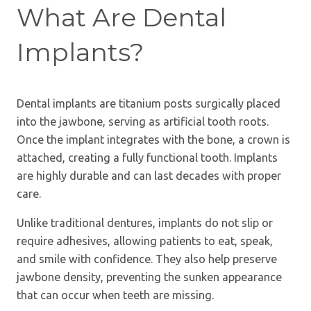
What Are Dental
Implants?
Dental implants are titanium posts surgically placed
into the jawbone, serving as artificial tooth roots.
Once the implant integrates with the bone, a crown is
attached, creating a fully functional tooth. Implants
are highly durable and can last decades with proper
care.
Unlike traditional dentures, implants do not slip or
require adhesives, allowing patients to eat, speak,
and smile with confidence. They also help preserve
jawbone density, preventing the sunken appearance
that can occur when teeth are missing.