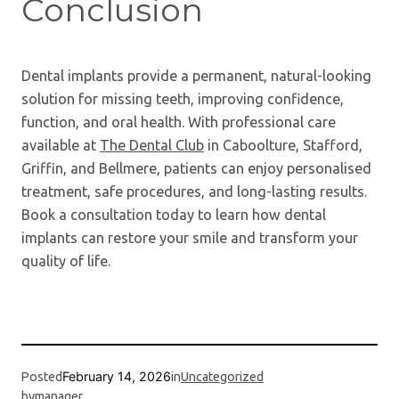
Conclusion
Dental implants provide a permanent, natural-looking
solution for missing teeth, improving confidence,
function, and oral health. With professional care
available at
The Dental Club
in Caboolture, Stafford,
Griffin, and Bellmere, patients can enjoy personalised
treatment, safe procedures, and long-lasting results.
Book a consultation today to learn how dental
implants can restore your smile and transform your
quality of life.
February 14, 2026
Posted
in
Uncategorized
by
manager