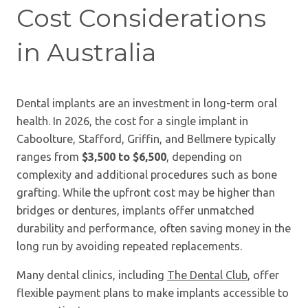
Cost Considerations
in Australia
Dental implants are an investment in long-term oral
health. In 2026, the cost for a single implant in
Caboolture, Stafford, Griffin, and Bellmere typically
ranges from
$3,500 to $6,500
, depending on
complexity and additional procedures such as bone
grafting. While the upfront cost may be higher than
bridges or dentures, implants offer unmatched
durability and performance, often saving money in the
long run by avoiding repeated replacements.
Many dental clinics, including
The Dental Club
, offer
flexible payment plans to make implants accessible to