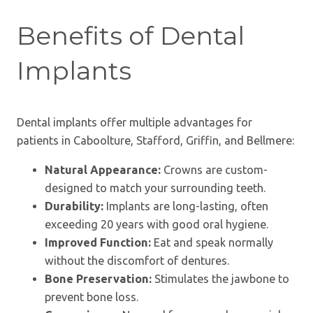
Benefits of Dental
Implants
Dental implants offer multiple advantages for
patients in Caboolture, Stafford, Griffin, and Bellmere:
Natural Appearance:
Crowns are custom-
designed to match your surrounding teeth.
Durability:
Implants are long-lasting, often
exceeding 20 years with good oral hygiene.
Improved Function:
Eat and speak normally
without the discomfort of dentures.
Bone Preservation:
Stimulates the jawbone to
prevent bone loss.