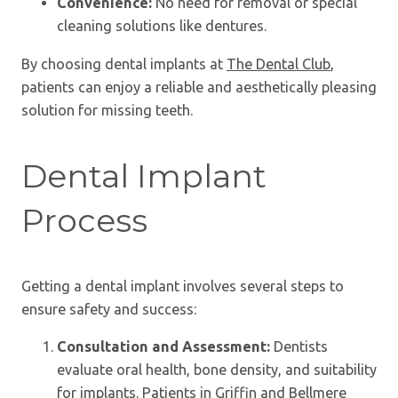
Convenience:
No need for removal or special
cleaning solutions like dentures.
By choosing dental implants at
The Dental Club
,
patients can enjoy a reliable and aesthetically pleasing
solution for missing teeth.
Dental Implant
Process
Getting a dental implant involves several steps to
ensure safety and success:
Consultation and Assessment:
Dentists
evaluate oral health, bone density, and suitability
for implants. Patients in Griffin and Bellmere