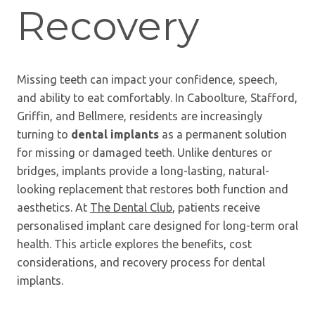
Recovery
Missing teeth can impact your confidence, speech,
and ability to eat comfortably. In Caboolture, Stafford,
Griffin, and Bellmere, residents are increasingly
turning to
dental implants
as a permanent solution
for missing or damaged teeth. Unlike dentures or
bridges, implants provide a long-lasting, natural-
looking replacement that restores both function and
aesthetics. At
The Dental Club
, patients receive
personalised implant care designed for long-term oral
health. This article explores the benefits, cost
considerations, and recovery process for dental
implants.