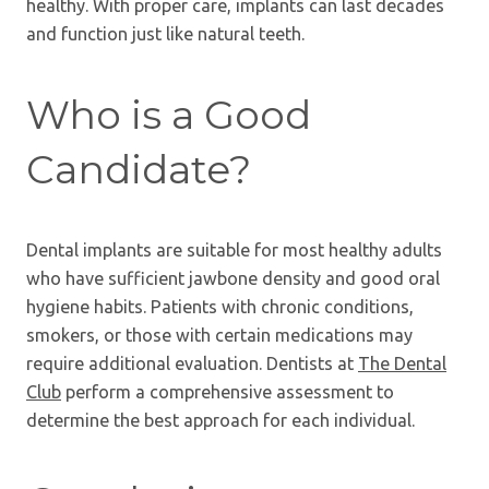
healthy. With proper care, implants can last decades
and function just like natural teeth.
Who is a Good
Candidate?
Dental implants are suitable for most healthy adults
who have sufficient jawbone density and good oral
hygiene habits. Patients with chronic conditions,
smokers, or those with certain medications may
require additional evaluation. Dentists at
The Dental
Club
perform a comprehensive assessment to
determine the best approach for each individual.