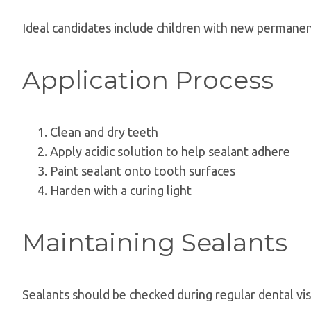
Ideal candidates include children with new permanent
Application Process
Clean and dry teeth
Apply acidic solution to help sealant adhere
Paint sealant onto tooth surfaces
Harden with a curing light
Maintaining Sealants
Sealants should be checked during regular dental vis