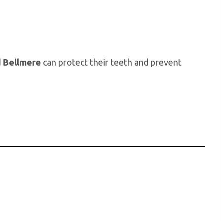
d Bellmere
can protect their teeth and prevent