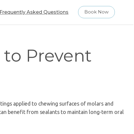
Frequently Asked Questions
Book Now
 to Prevent
atings applied to chewing surfaces of molars and
an benefit from sealants to maintain long-term oral