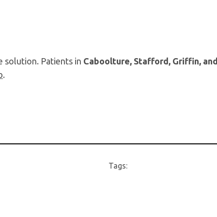
 solution. Patients in
Caboolture, Stafford, Griffin, an
b
.
Tags: