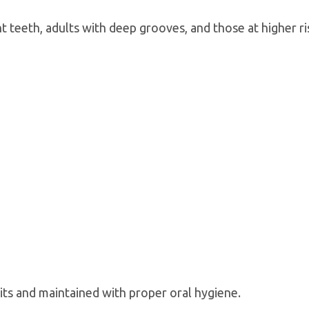
 teeth, adults with deep grooves, and those at higher ri
its and maintained with proper oral hygiene.