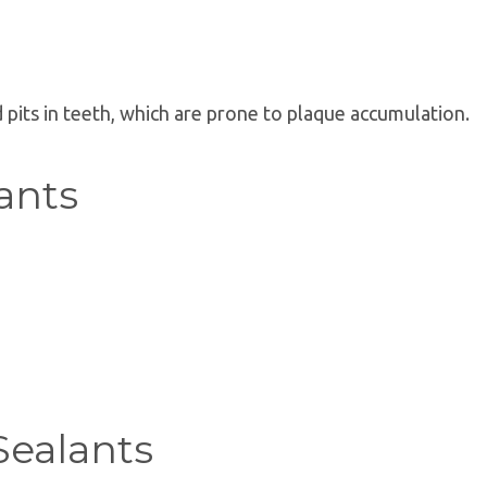
d pits in teeth, which are prone to plaque accumulation.
ants
Sealants