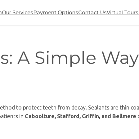
m
Our Services
Payment Options
Contact Us
Virtual Tours
s: A Simple Way
 method to protect teeth from decay. Sealants are thin co
patients in
Caboolture, Stafford, Griffin, and Bellmere
c