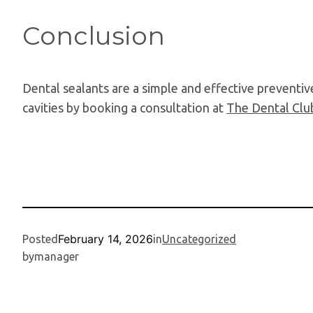
Conclusion
Dental sealants are a simple and effective preventive
cavities by booking a consultation at
The Dental Clu
February 14, 2026
Posted
in
Uncategorized
by
manager