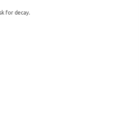
sk for decay.