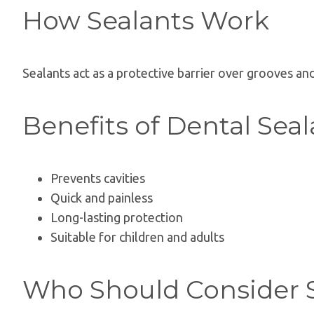
How Sealants Work
Sealants act as a protective barrier over grooves an
Benefits of Dental Seal
Prevents cavities
Quick and painless
Long-lasting protection
Suitable for children and adults
Who Should Consider 