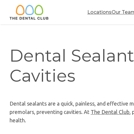
Skip
to
Locations
Our Tea
content
Dental Sealant
Cavities
Dental sealants are a quick, painless, and effective
premolars, preventing cavities. At
The Dental Club
, 
health.