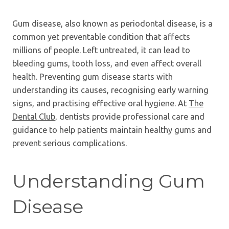
Gum disease, also known as periodontal disease, is a
common yet preventable condition that affects
millions of people. Left untreated, it can lead to
bleeding gums, tooth loss, and even affect overall
health. Preventing gum disease starts with
understanding its causes, recognising early warning
signs, and practising effective oral hygiene. At
The
Dental Club
, dentists provide professional care and
guidance to help patients maintain healthy gums and
prevent serious complications.
Understanding Gum
Disease