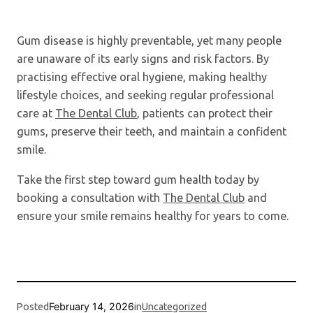
Gum disease is highly preventable, yet many people
are unaware of its early signs and risk factors. By
practising effective oral hygiene, making healthy
lifestyle choices, and seeking regular professional
care at
The Dental Club
, patients can protect their
gums, preserve their teeth, and maintain a confident
smile.
Take the first step toward gum health today by
booking a consultation with
The Dental Club
and
ensure your smile remains healthy for years to come.
February 14, 2026
Posted
in
Uncategorized