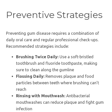
Preventive Strategies
Preventing gum disease requires a combination of
daily oral care and regular professional check-ups.
Recommended strategies include:
Brushing Twice Daily:
Use a soft-bristled
toothbrush and fluoride toothpaste, making
sure to clean along the gumline
Flossing Daily:
Removes plaque and food
particles between teeth where brushing can’t
reach
Rinsing with Mouthwash:
Antibacterial
mouthwashes can reduce plaque and fight gum
infection