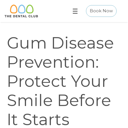
Skip
to
Book Now
content
Gum Disease
Prevention:
Protect Your
Smile Before
It Starts