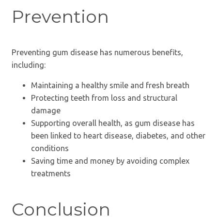
Prevention
Preventing gum disease has numerous benefits,
including:
Maintaining a healthy smile and fresh breath
Protecting teeth from loss and structural
damage
Supporting overall health, as gum disease has
been linked to heart disease, diabetes, and other
conditions
Saving time and money by avoiding complex
treatments
Conclusion