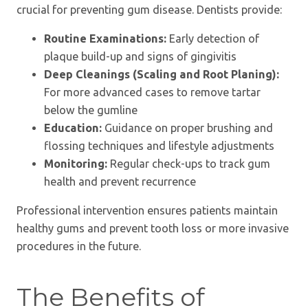
crucial for preventing gum disease. Dentists provide:
Routine Examinations:
Early detection of
plaque build-up and signs of gingivitis
Deep Cleanings (Scaling and Root Planing):
For more advanced cases to remove tartar
below the gumline
Education:
Guidance on proper brushing and
flossing techniques and lifestyle adjustments
Monitoring:
Regular check-ups to track gum
health and prevent recurrence
Professional intervention ensures patients maintain
healthy gums and prevent tooth loss or more invasive
procedures in the future.
The Benefits of