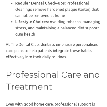
Regular Dental Check-Ups:
Professional
cleanings remove hardened plaque (tartar) that
cannot be removed at home
Lifestyle Choices:
Avoiding tobacco, managing
stress, and maintaining a balanced diet support
gum health
At
The Dental Club
, dentists emphasise personalised
care plans to help patients integrate these habits
effectively into their daily routines.
Professional Care and
Treatment
Even with good home care, professional support is