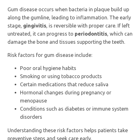
Gum disease occurs when bacteria in plaque build up
along the gumline, leading to inflammation. The early
stage,
gingivitis
, is reversible with proper care. If left
untreated, it can progress to
periodontitis
, which can
damage the bone and tissues supporting the teeth.
Risk factors for gum disease include:
Poor oral hygiene habits
Smoking or using tobacco products
Certain medications that reduce saliva
Hormonal changes during pregnancy or
menopause
Conditions such as diabetes or immune system
disorders
Understanding these risk factors helps patients take
preventive steps and seek care early.