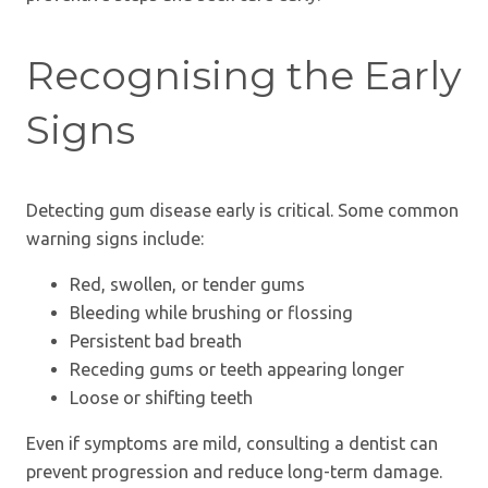
Recognising the Early
Signs
Detecting gum disease early is critical. Some common
warning signs include:
Red, swollen, or tender gums
Bleeding while brushing or flossing
Persistent bad breath
Receding gums or teeth appearing longer
Loose or shifting teeth
Even if symptoms are mild, consulting a dentist can
prevent progression and reduce long-term damage.