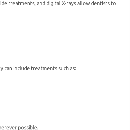
de treatments, and digital X-rays allow dentists to
ry can include treatments such as:
herever possible.