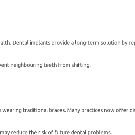
alth. Dental implants provide a long-term solution by rep
ent neighbouring teeth from shifting.
s wearing traditional braces. Many practices now offer di
 may reduce the risk of future dental problems.