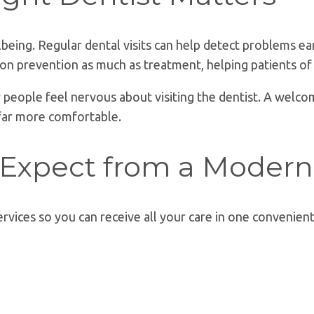
ellbeing. Regular dental visits can help detect problems 
s on prevention as much as treatment, helping patients of
people feel nervous about visiting the dentist. A welcom
far more comfortable.
 Expect from a Modern
ervices so you can receive all your care in one convenient