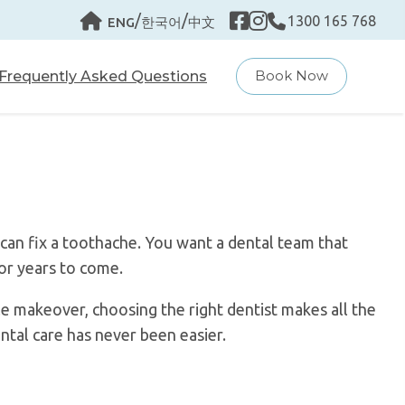
/
/
1300 165 768
ENG
한국어
中文
Frequently Asked Questions
Book Now
can fix a toothache. You want a dental team that
for years to come.
e makeover, choosing the right dentist makes all the
ntal care has never been easier.