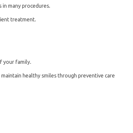
s in many procedures.
ient treatment.
f your family.
an maintain healthy smiles through preventive care