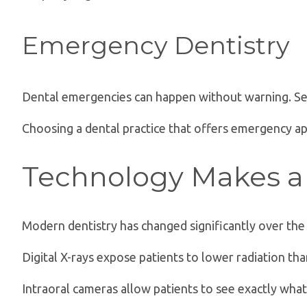
Emergency Dentistry
Dental emergencies can happen without warning. Sev
Choosing a dental practice that offers emergency a
Technology Makes a 
Modern dentistry has changed significantly over the
Digital X-rays expose patients to lower radiation th
Intraoral cameras allow patients to see exactly wh