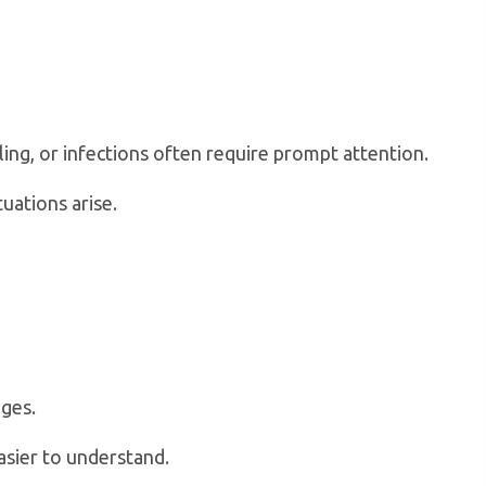
ng, or infections often require prompt attention.
uations arise.
ages.
asier to understand.