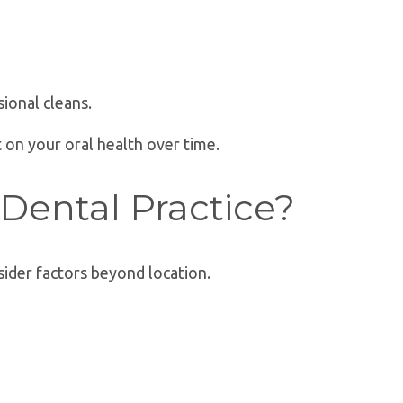
ional cleans.
t on your oral health over time.
Dental Practice?
ider factors beyond location.