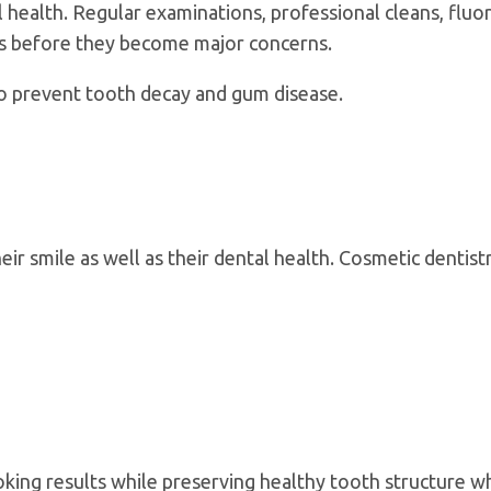
health. Regular examinations, professional cleans, fluori
es before they become major concerns.
o prevent tooth decay and gum disease.
r smile as well as their dental health. Cosmetic dentist
king results while preserving healthy tooth structure w