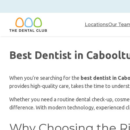
Skip
to
content
Locations
Our Tea
Best Dentist in Caboolt
When you’re searching for the
best dentist in Cab
provides high-quality care, takes the time to unders
Whether you need a routine dental check-up, cosmeti
difference. With modern technology, experienced clini
Why Choosing the Ri