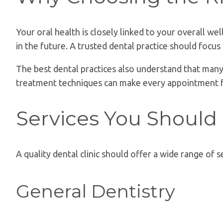
Your oral health is closely linked to your overall w
in the future. A trusted dental practice should focu
The best dental practices also understand that many 
treatment techniques can make every appointment 
Services You Should
A quality dental clinic should offer a wide range of s
General Dentistry