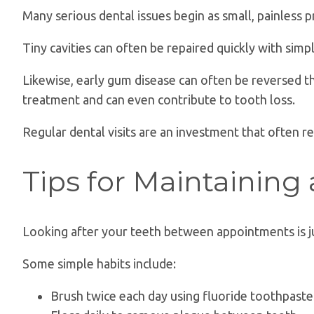
Many serious dental issues begin as small, painless 
Tiny cavities can often be repaired quickly with simp
Likewise, early gum disease can often be reversed 
treatment and can even contribute to tooth loss.
Regular dental visits are an investment that often 
Tips for Maintaining
Looking after your teeth between appointments is jus
Some simple habits include:
Brush twice each day using fluoride toothpaste