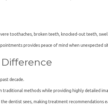
ere toothaches, broken teeth, knocked-out teeth, swelli
ppointments provides peace of mind when unexpected sit
Difference
 past decade.
an traditional methods while providing highly detailed im
at the dentist sees, making treatment recommendations e