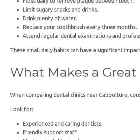
Floss daily to remove plaque between teeth.
Limit sugary snacks and drinks.
Drink plenty of water.
Replace your toothbrush every three months.
Attend regular dental examinations and profess
These small daily habits can have a significant impac
What Makes a Great 
When comparing dental clinics near Caboolture, cons
Look for:
Experienced and caring dentists
Friendly support staff