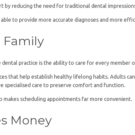
t by reducing the need for traditional dental impression
 able to provide more accurate diagnoses and more effic
e Family
ental practice is the ability to care for every member o
ces that help establish healthy lifelong habits. Adults c
e specialised care to preserve comfort and function.
lso makes scheduling appointments far more convenient.
es Money