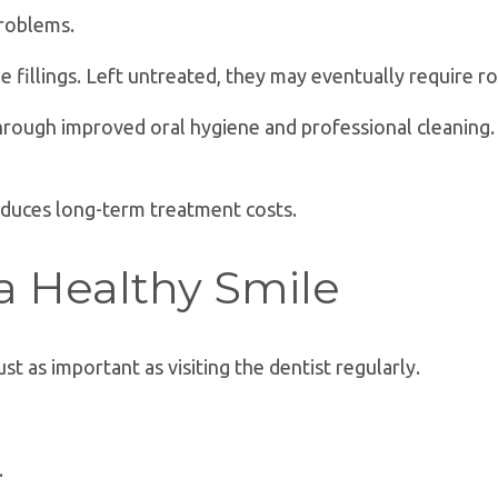
problems.
le fillings. Left untreated, they may eventually require r
through improved oral hygiene and professional cleanin
reduces long-term treatment costs.
 a Healthy Smile
t as important as visiting the dentist regularly.
.