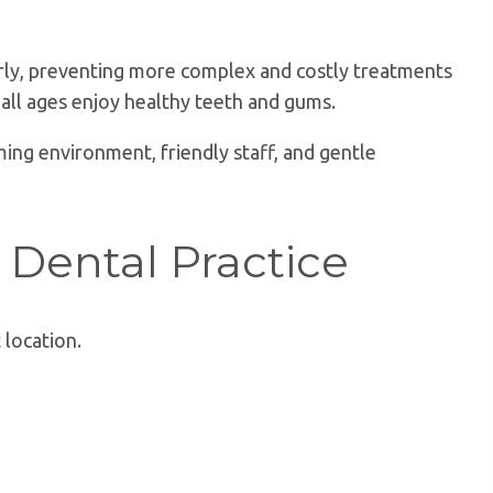
early, preventing more complex and costly treatments
 all ages enjoy healthy teeth and gums.
ing environment, friendly staff, and gentle
 Dental Practice
 location.