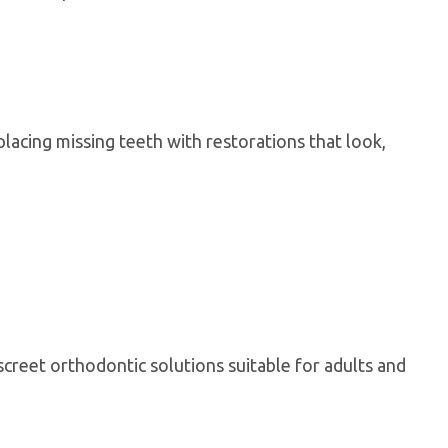
lacing missing teeth with restorations that look,
screet orthodontic solutions suitable for adults and