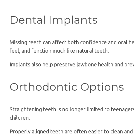
Dental Implants
Missing teeth can affect both confidence and oral he
feel, and function much like natural teeth.
Implants also help preserve jawbone health and prev
Orthodontic Options
Straightening teeth is no longer limited to teenager
children.
Properly aligned teeth are often easier to clean and