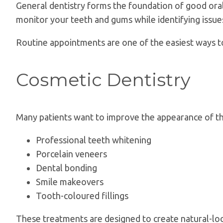
General dentistry forms the foundation of good oral 
monitor your teeth and gums while identifying issu
Routine appointments are one of the easiest ways t
Cosmetic Dentistry
Many patients want to improve the appearance of thei
Professional teeth whitening
Porcelain veneers
Dental bonding
Smile makeovers
Tooth-coloured fillings
These treatments are designed to create natural-loo