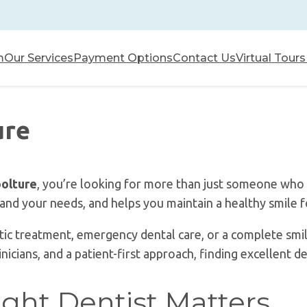
m
Our Services
Payment Options
Contact Us
Virtual Tours
ure
oolture
, you’re looking for more than just someone who 
tand your needs, and helps you maintain a healthy smile 
c treatment, emergency dental care, or a complete smil
cians, and a patient-first approach, finding excellent de
ght Dentist Matters