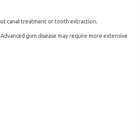
oot canal treatment or tooth extraction.
g. Advanced gum disease may require more extensive