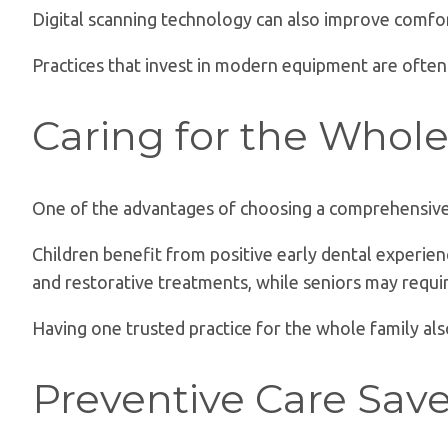
Digital scanning technology can also improve comfor
Practices that invest in modern equipment are often
Caring for the Whol
One of the advantages of choosing a comprehensive d
Children benefit from positive early dental experien
and restorative treatments, while seniors may requir
Having one trusted practice for the whole family a
Preventive Care Sav