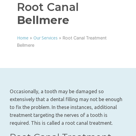
Root Canal
Bellmere
»
»
Root Canal Treatment
Home
Our Services
Bellmere
Occasionally, a tooth may be damaged so
extensively that a dental filling may not be enough
to fix the problem. In these instances, additional
treatment targeting the nerves of a tooth is
required. This is called a root canal treatment.