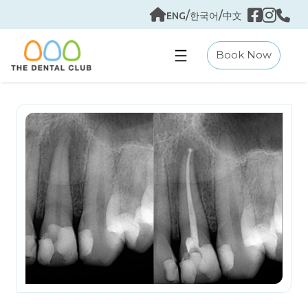
Skip
/
/
ENG
한국어
中文
to
content
Book Now