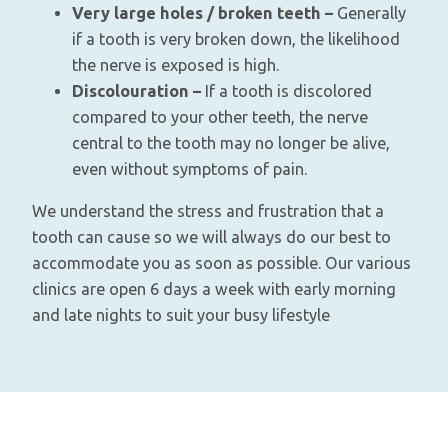
Very large holes / broken teeth –
Generally
if a tooth is very broken down, the likelihood
the nerve is exposed is high.
Discolouration –
If a tooth is discolored
compared to your other teeth, the nerve
central to the tooth may no longer be alive,
even without symptoms of pain.
We understand the stress and frustration that a
tooth can cause so we will always do our best to
accommodate you as soon as possible. Our various
clinics are open 6 days a week with early morning
and late nights to suit your busy lifestyle