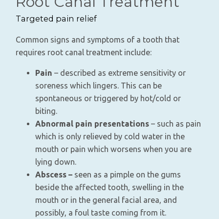
Root Canal Treatment
Targeted pain relief
Common signs and symptoms of a tooth that
requires root canal treatment include:
Pain
– described as extreme sensitivity or
soreness which lingers. This can be
spontaneous or triggered by hot/cold or
biting.
Abnormal pain presentations
– such as pain
which is only relieved by cold water in the
mouth or pain which worsens when you are
lying down.
Abscess –
seen as a pimple on the gums
beside the affected tooth, swelling in the
mouth or in the general facial area, and
possibly, a foul taste coming from it.