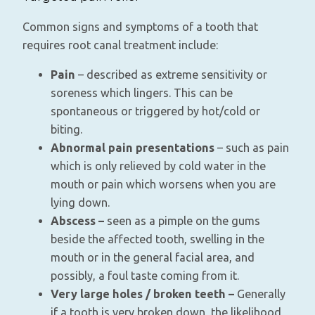
Common signs and symptoms of a tooth that
requires root canal treatment include:
Pain
– described as extreme sensitivity or
soreness which lingers. This can be
spontaneous or triggered by hot/cold or
biting.
Abnormal pain presentations
– such as pain
which is only relieved by cold water in the
mouth or pain which worsens when you are
lying down.
Abscess –
seen as a pimple on the gums
beside the affected tooth, swelling in the
mouth or in the general facial area, and
possibly, a foul taste coming from it.
Very large holes / broken teeth –
Generally
if a tooth is very broken down, the likelihood