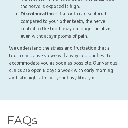
the nerve is exposed is high.
Discolouration –
If a tooth is discolored
compared to your other teeth, the nerve
central to the tooth may no longer be alive,
even without symptoms of pain.
We understand the stress and frustration that a
tooth can cause so we will always do our best to
accommodate you as soon as possible. Our various
clinics are open 6 days a week with early morning
and late nights to suit your busy lifestyle
FAQs