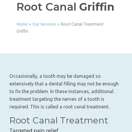
Root Canal
Griffin
»
»
Root Canal Treatment
Home
Our Services
Griffin
Occasionally, a tooth may be damaged so
extensively that a dental filling may not be enough
to fix the problem. In these instances, additional
treatment targeting the nerves of a tooth is
required. This is called a root canal treatment.
Root Canal Treatment
Targeted pain relief