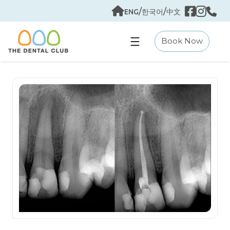
Skip
/
/
ENG
한국어
中文
to
content
Book Now