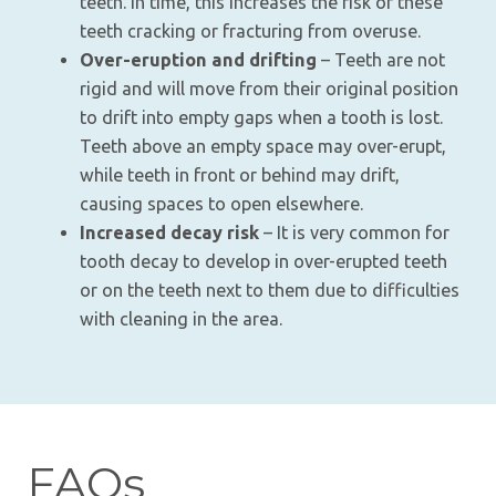
teeth. In time, this increases the risk of these
teeth cracking or fracturing from overuse.
Over-eruption and drifting
– Teeth are not
rigid and will move from their original position
to drift into empty gaps when a tooth is lost.
Teeth above an empty space may over-erupt,
while teeth in front or behind may drift,
causing spaces to open elsewhere.
Increased decay risk
– It is very common for
tooth decay to develop in over-erupted teeth
or on the teeth next to them due to difficulties
with cleaning in the area.
FAQs