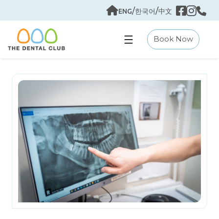
Skip
/
/
ENG
한국어
中文
to
content
Book Now