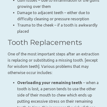
Gum issues – due to inflammation of the gums
growing over them
Damage to adjacent teeth – either due to
difficulty cleaning or pressure resorption
Trauma to the cheek – if a tooth is awkwardly
placed
Tooth Replacements
One of the most important steps after an extraction
is replacing or substituting a missing tooth. [except
for wisdom teeth]. Various problems that may
otherwise occur includes:
Overloading your remaining teeth
– when a
tooth is lost, a person tends to use the other
side of their mouth to chew which ends up
putting excessive stress on their remaining