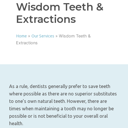
Wisdom Teeth &
Extractions
»
»
Wisdom Teeth &
Home
Our Services
Extractions
As a rule, dentists generally prefer to save teeth
where possible as there are no superior substitutes
to one’s own natural teeth. However, there are
times when maintaining a tooth may no longer be
possible or is not beneficial to your overall oral
health.