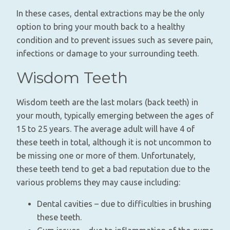
In these cases, dental extractions may be the only
option to bring your mouth back to a healthy
condition and to prevent issues such as severe pain,
infections or damage to your surrounding teeth.
Wisdom Teeth
Wisdom teeth are the last molars (back teeth) in
your mouth, typically emerging between the ages of
15 to 25 years. The average adult will have 4 of
these teeth in total, although it is not uncommon to
be missing one or more of them. Unfortunately,
these teeth tend to get a bad reputation due to the
various problems they may cause including:
Dental cavities – due to difficulties in brushing
these teeth.